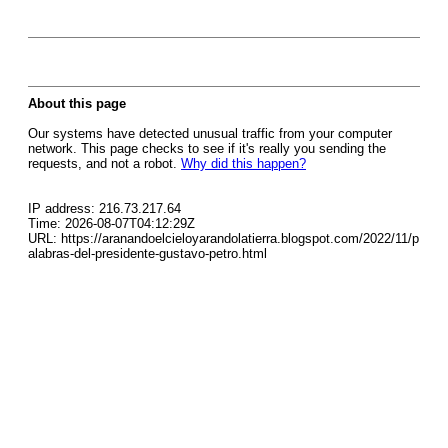
About this page
Our systems have detected unusual traffic from your computer
network. This page checks to see if it's really you sending the
requests, and not a robot.
Why did this happen?
IP address: 216.73.217.64
Time: 2026-08-07T04:12:29Z
URL: https://aranandoelcieloyarandolatierra.blogspot.com/2022/11/p
alabras-del-presidente-gustavo-petro.html