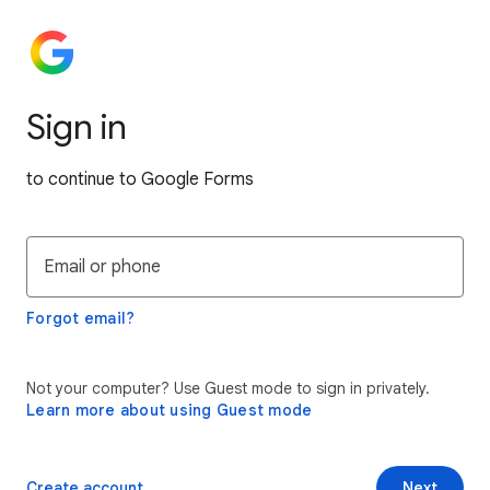
Sign in
to continue to Google Forms
Email or phone
Forgot email?
Not your computer? Use Guest mode to sign in privately.
Learn more about using Guest mode
Create account
Next