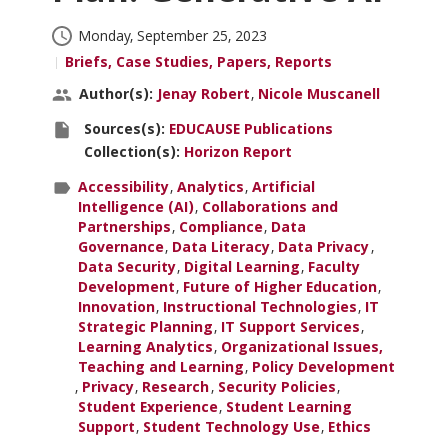
Insights
Published:
Monday, September 25, 2023
Briefs, Case Studies, Papers, Reports
Conferences & Learning
Author(s)
Author(s):
Jenay Robert
Nicole Muscanell
and
Community
Source(s)
Sources(s):
EDUCAUSE Publications
Contributors:
and
Collection(s):
Horizon Report
Collection(s):
Who We Are
ParentTopics:
Accessibility
Analytics
Artificial
Intelligence (AI)
Collaborations and
Partnerships
Compliance
Data
Login
Governance
Data Literacy
Data Privacy
Data Security
Digital Learning
Faculty
Development
Future of Higher Education
Innovation
Instructional Technologies
IT
Strategic Planning
IT Support Services
Learning Analytics
Organizational Issues,
Teaching and Learning
Policy Development
Privacy
Research
Security Policies
Student Experience
Student Learning
Support
Student Technology Use
Ethics