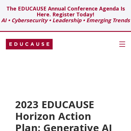
The EDUCAUSE Annual Conference Agenda Is
Here. Register Today!
AI • Cybersecurity • Leadership • Emerging Trends
Skip
Navigation
Search
Technology Investments
Showcase
2023 EDUCAUSE
Horizon Action
Topics
Plan: Generative AI