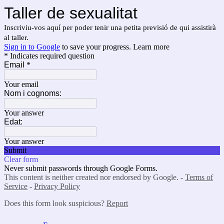
Taller de sexualitat
Inscriviu-vos aquí per poder tenir una petita previsió de qui assistirà
al taller.
Sign in to Google
to save your progress.
Learn more
* Indicates required question
Email
*
Your email
Nom i cognoms:
Your answer
Edat:
Your answer
Submit
Clear form
Never submit passwords through Google Forms.
This content is neither created nor endorsed by Google. -
Terms of
Service
-
Privacy Policy
Does this form look suspicious?
Report