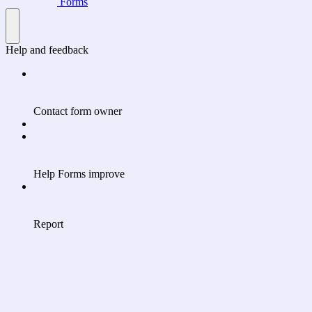
Forms
Help and feedback
Contact form owner
Help Forms improve
Report