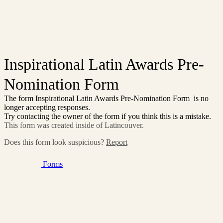
Inspirational Latin Awards Pre-
Nomination Form
The form Inspirational Latin Awards Pre-Nomination Form is no
longer accepting responses.
Try contacting the owner of the form if you think this is a mistake.
This form was created inside of Latincouver.
Does this form look suspicious?
Report
Forms